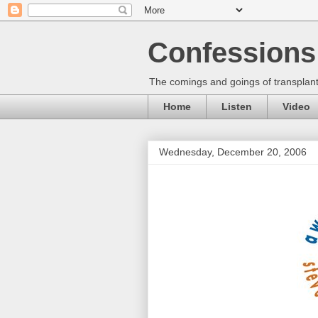
Confessions 
The comings and goings of transplant
Home
Listen
Video
Wednesday, December 20, 2006