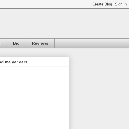
l
Bio
Reviews
d me yer ears...