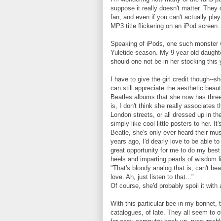
suppose it really doesn't matter. They c
fan, and even if you can't actually play
MP3 title flickering on an iPod screen.
Speaking of iPods, one such monster w
Yuletide season. My 9-year old daughte
should one not be in her stocking this 
I have to give the girl credit though
can still appreciate the aesthetic beau
Beatles albums that she now has thre
is, I don't think she really associates
London streets, or all dressed up in th
simply like cool little posters to her. 
Beatle, she's only ever heard their mus
years ago, I'd dearly love to be able to
great opportunity for me to do my bes
heels and imparting pearls of wisdom l
"That's bloody analog that is; can't bea
love. Ah, just listen to that..."
Of course, she'd probably spoil it with 
With this particular bee in my bonnet,
catalogues, of late. They all seem to 