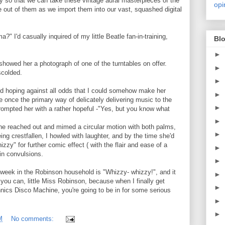
 so that we can take these vintage aural masterpieces of the
opi
 out of them as we import them into our vast, squashed digital
" I'd casually inquired of my little Beatle fan-in-training,
Blo
►
showed her a photograph of one of the turntables on offer.
►
scolded.
►
and hoping against all odds that I could somehow make her
►
e once the primary way of delicately delivering music to the
►
prompted her with a rather hopeful -"Yes, but you know what
►
she reached out and mimed a circular motion with both palms,
►
ing crestfallen, I howled with laughter, and by the time she'd
y" for further comic effect ( with the flair and ease of a
►
in convulsions.
►
 week in the Robinson household is "Whizzy- whizzy!", and it
►
 you can, little Miss Robinson, because when I finally get
►
nics Disco Machine, you're going to be in for some serious
►
►
M
No comments: