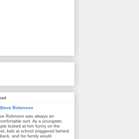
out
Steve Robinson
ve Robinson was always an
omfortable sort. As a youngster,
ple looked at him funny on the
eet; kids at school sniggered behind
 back, and his family would