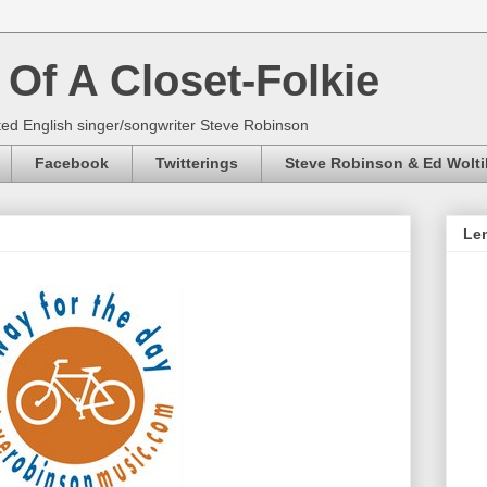
Of A Closet-Folkie
ed English singer/songwriter Steve Robinson
Facebook
Twitterings
Steve Robinson & Ed Wolti
Len