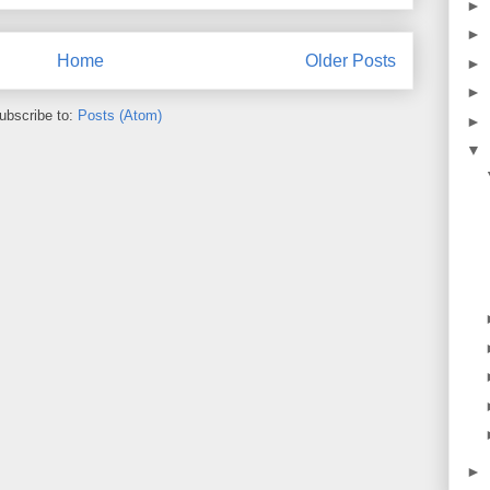
►
►
Home
Older Posts
►
►
ubscribe to:
Posts (Atom)
►
▼
►