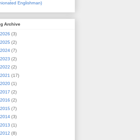
nionated Englishman)
g Archive
2026
(3)
2025
(2)
2024
(7)
2023
(2)
2022
(2)
2021
(17)
2020
(1)
2017
(2)
2016
(2)
2015
(7)
2014
(3)
2013
(1)
2012
(8)