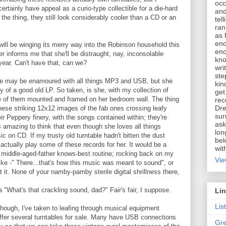
occ
ertainly have appeal as a curio-type collectible for a die-hard
and
 the thing, they still look considerably cooler than a CD or an
tel
ran
as 
eno
ill be winging its merry way into the Robinson household this
eno
r informs me that she'll be distraught, nay, inconsolable
kno
year. Can't have that, can we?
wri
ste
--she may be enamoured with all things MP3 and USB, but she
kin
ty of a good old LP. So taken, is she, with my collection of
get
e of them mounted and framed on her bedroom wall. The thing
rec
Dre
 these striking 12x12 images of the fab ones crossing leafy
sur
eir Peppery finery, with the songs contained within; they're
ask
It's amazing to think that even though she loves all things
lon
ic on CD. If my trusty old turntable hadn't bitten the dust
bel
 actually play some of these records for her. It would be a
wit
t middle-aged-father knows-best routine; rocking back on my
Vie
ike -" There...that's how this music was meant to sound", or
t it. None of your namby-pamby sterile digital shrillness there,
a "What's that crackling sound, dad?" Fair's fair, I suppose.
Li
Lis
 though, I've taken to leafing through musical equipment
offer several turntables for sale. Many have USB connections
Gre