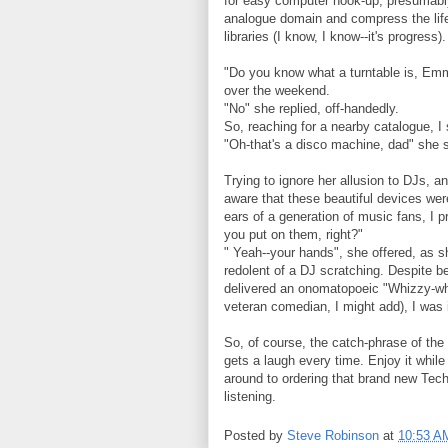
for easy computer hook-up, presumably
analogue domain and compress the life
libraries (I know, I know--it's progress).
"Do you know what a turntable is, Emma?
over the weekend.
"No" she replied, off-handedly.
So, reaching for a nearby catalogue, I 
"Oh-that's a disco machine, dad" she 
Trying to ignore her allusion to DJs, 
aware that these beautiful devices wer
ears of a generation of music fans, I 
you put on them, right?"
" Yeah--your hands", she offered, as 
redolent of a DJ scratching. Despite be
delivered an onomatopoeic "Whizzy-whizz
veteran comedian, I might add), I was 
So, of course, the catch-phrase of the
gets a laugh every time. Enjoy it while
around to ordering that brand new Tech
listening.
Posted by
Steve Robinson
at
10:53 A