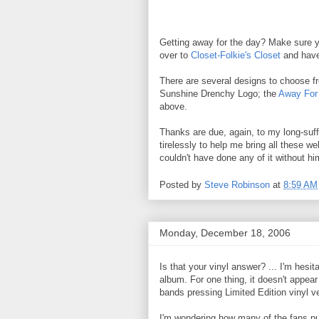
Getting away for the day? Make sure y
over to
Closet-Folkie's Closet
and have 
There are several designs to choose
Sunshine Drenchy Logo; the
Away For
above.
Thanks are due, again, to my long-suffe
tirelessly to help me bring all these we
couldn't have done any of it without 
Posted by
Steve Robinson
at
8:59 AM
Monday, December 18, 2006
Is that your vinyl answer? ... I'm hesit
album. For one thing, it doesn't appea
bands pressing Limited Edition vinyl v
I'm wondering how many of the fans pur