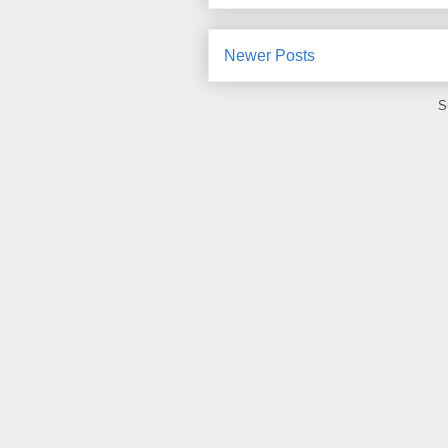
Newer Posts
S