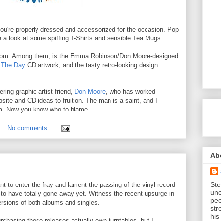
ou're properly dressed and accessorized for the occasion. Pop
a look at some spiffing T-Shirts and sensible Tea Mugs.
 from. Among them, is the Emma Robinson/Don Moore-designed
 The Day
CD artwork, and the tasty retro-looking design
ring graphic artist friend,
Don Moore
, who has worked
bsite and CD ideas to fruition. The man is a saint, and I
him. Now you know who to blame.
No comments:
Ab
Ste
ant to enter the fray and lament the passing of the vinyl record
unc
r to have totally gone away yet. Witness the recent upsurge in
peo
ersions of both albums and singles.
str
his
chasing these releases actually own turntables, but I