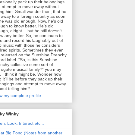
asionally pack up their belongings
 attempt to move away without
ling him. Small wonder then, that he
 away to a foreign country as soon
he was old enough. Now, he’s old
ugh to know better. He’s old
ugh, alright… but he still doesn’t
w any better. So, he continues to
te and record his laughably out-of-
p music with those he considers
dred spirits. Sometimes they even
 released on the Sunshine Drenchy
ord label. “So, is this Sunshine
nchy collective some sort of
rogate musical family?” you may
. I think it might be. Wonder how
g it’ll be before they pack up their
ongings and attempt to move away
hout telling him?
w my complete profile
nky Winky
ten, Look, Interact etc...
at Big Pond (Notes from another