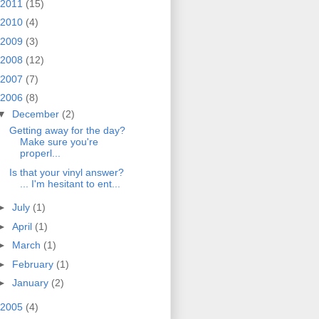
2011
(15)
2010
(4)
2009
(3)
2008
(12)
2007
(7)
2006
(8)
▼
December
(2)
Getting away for the day?
Make sure you're
properl...
Is that your vinyl answer?
... I'm hesitant to ent...
►
July
(1)
►
April
(1)
►
March
(1)
►
February
(1)
►
January
(2)
2005
(4)