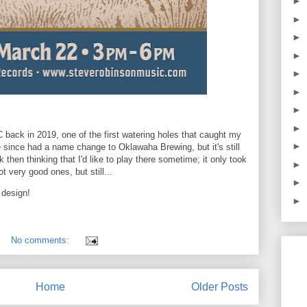
►
►
►
►
►
►
►
►
 back in 2019, one of the first watering holes that caught my
►
since had a name change to Oklawaha Brewing, but it's still
hen thinking that I'd like to play there sometime; it only took
►
 very good ones, but still...
►
 design!
►
No comments:
Home
Older Posts