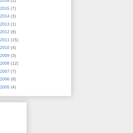
2016
(2)
2015
(7)
2014
(3)
2013
(1)
2012
(8)
2011
(15)
2010
(4)
2009
(3)
2008
(12)
2007
(7)
2006
(8)
2005
(4)