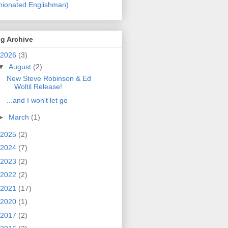
nionated Englishman)
g Archive
2026
(3)
▼
August
(2)
New Steve Robinson & Ed
Woltil Release!
...and I won't let go
►
March
(1)
2025
(2)
2024
(7)
2023
(2)
2022
(2)
2021
(17)
2020
(1)
2017
(2)