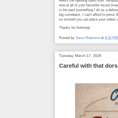
Here's the opening salvo from Tempora
now at all of your favourite record em
in the past (something I do as a defen
big comeback, I can't afford to press 
so inclined you can place your orders 
Thanks for listening!
Posted by
Steve Robinson
at
8:26 PM
Tuesday, March 17, 2026
Careful with that dorsa