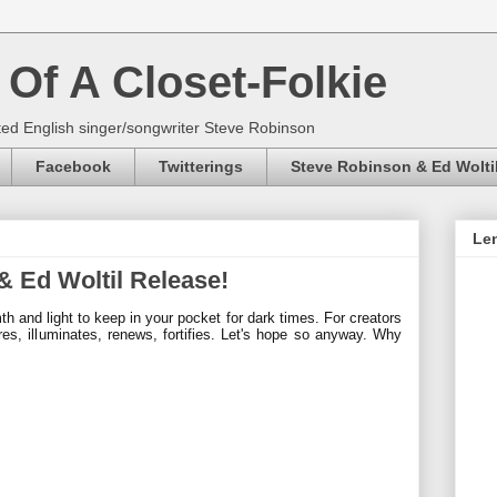
Of A Closet-Folkie
ed English singer/songwriter Steve Robinson
Facebook
Twitterings
Steve Robinson & Ed Wolti
Len
 Ed Woltil Release!
mth and light to keep in your pocket for
dark times. For creators
res, illuminates,
renews, fortifies. Let's hope so anyway. Why