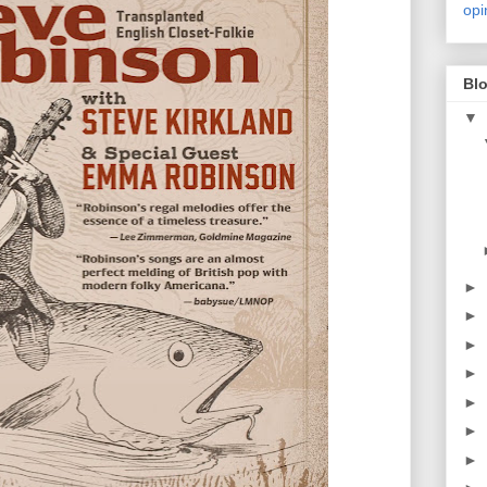
opi
Blo
▼
►
►
►
►
►
►
►