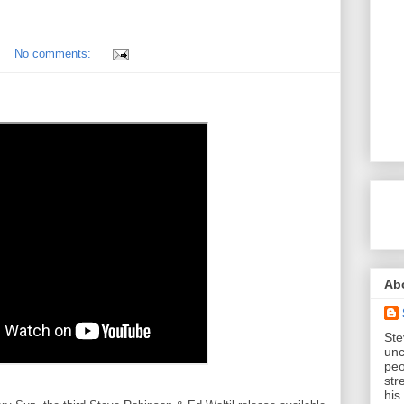
No comments:
Ab
Ste
unc
peo
str
his