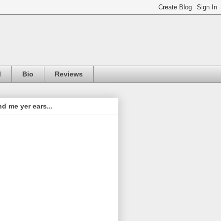
l
Bio
Reviews
d me yer ears...