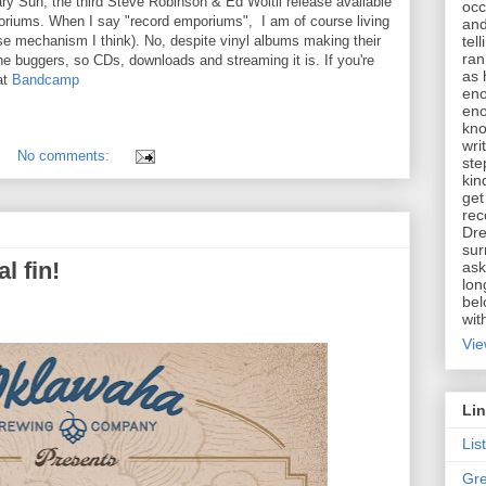
ry Sun, the third Steve Robinson & Ed Woltil release available
occ
poriums. When I say "record emporiums", I am of course living
and
tel
se mechanism I think). No, despite vinyl albums making their
ran
the buggers, so CDs, downloads and streaming it is. If you're
as 
at
Bandcamp
eno
eno
kno
wri
No comments:
ste
kin
get
rec
Dre
sur
l fin!
ask
lon
bel
wit
Vie
Li
Lis
Gre