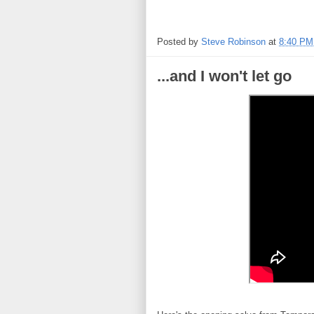
Posted by
Steve Robinson
at
8:40 PM
...and I won't let go