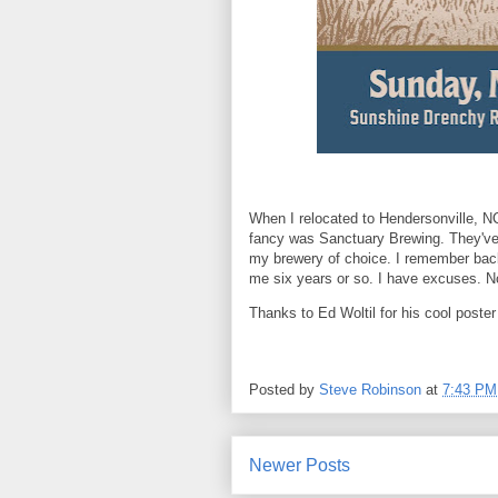
When I relocated to Hendersonville, NC
fancy was Sanctuary Brewing. They've 
my brewery of choice. I remember back t
me six years or so. I have excuses. Not
Thanks to Ed Woltil for his cool poster
Posted by
Steve Robinson
at
7:43 PM
Newer Posts