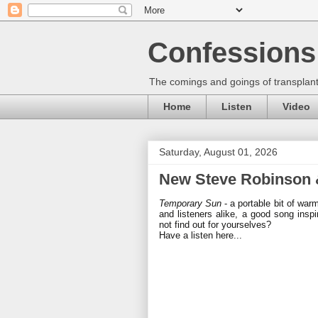
Confessions 
The comings and goings of transplant
Home
Listen
Video
Saturday, August 01, 2026
New Steve Robinson &
Temporary Sun
- a portable bit of war
and listeners alike, a good song inspi
not find out for yourselves?
Have a listen here...