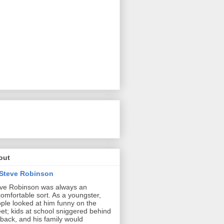
out
Steve Robinson
ve Robinson was always an
omfortable sort. As a youngster,
ple looked at him funny on the
eet; kids at school sniggered behind
 back, and his family would