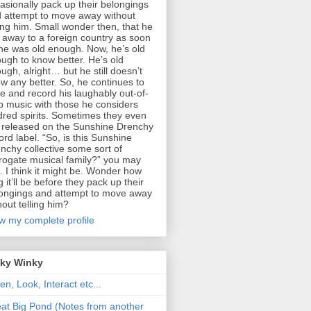
asionally pack up their belongings
 attempt to move away without
ling him. Small wonder then, that he
 away to a foreign country as soon
he was old enough. Now, he’s old
ugh to know better. He’s old
ugh, alright… but he still doesn’t
w any better. So, he continues to
te and record his laughably out-of-
p music with those he considers
dred spirits. Sometimes they even
 released on the Sunshine Drenchy
ord label. “So, is this Sunshine
nchy collective some sort of
rogate musical family?” you may
. I think it might be. Wonder how
g it’ll be before they pack up their
ongings and attempt to move away
hout telling him?
w my complete profile
nky Winky
ten, Look, Interact etc...
at Big Pond (Notes from another