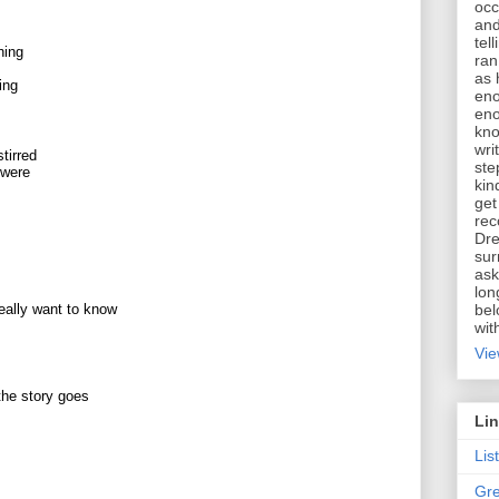
occ
and
tel
hing
ran
as 
ing
eno
eno
kno
wri
tirred
ste
 were
kin
get
rec
Dre
sur
ask
lon
bel
really want to know
wit
Vie
 the story goes
Li
Lis
Gre