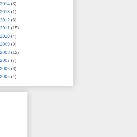
2014
(3)
2013
(1)
2012
(8)
2011
(15)
2010
(4)
2009
(3)
2008
(12)
2007
(7)
2006
(8)
2005
(4)