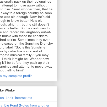
asionally pack up their belongings
 attempt to move away without
ling him. Small wonder then, that he
 away to a foreign country as soon
he was old enough. Now, he’s old
ugh to know better. He’s old
ugh, alright… but he still doesn’t
w any better. So, he continues to
te and record his laughably out-of-
p music with those he considers
dred spirits. Sometimes they even
 released on the Sunshine Drenchy
ord label. “So, is this Sunshine
nchy collective some sort of
rogate musical family?” you may
. I think it might be. Wonder how
g it’ll be before they pack up their
ongings and attempt to move away
hout telling him?
w my complete profile
nky Winky
ten, Look, Interact etc...
at Big Pond (Notes from another