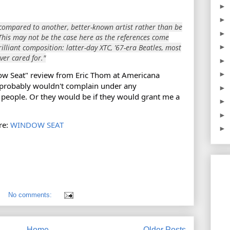
►
►
ng compared to another, better-known artist rather than be
►
This may not be the case here as the references come
lliant composition: latter-day XTC, ’67-era Beatles, most
►
ver cared for."
►
ow Seat" review from Eric Thom at Americana
►
 probably wouldn't complain under any
►
people. Or they would be if they would grant me a
►
►
re:
WINDOW SEAT
►
No comments:
Home
Older Posts