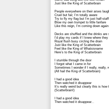
Just like the King of Scatterbrain
People everywhere on their arses laug
Cruel but fair, I’m totally aware
Try to fly my flag but I’m just half-staff
Blow my own trumpet to little fanfare
Like this reign, I’m coming down again
Decks are shuffled and the drinks are s
I’d play my cards if I knew where they
Royal flush busy circling the drain
Just like the King of Scatterbrain
Feel like the King of Whatsisname
Here’s to the King of Scatterbrain
I stumble through the door
I forgot what I came in for
Sometimes I wonder if I really, really, 
(All hail the King of Scatterbrain)
I had a good idea
Then watched it disappear
It’s really weird but clearly this is how
(Scatterbrain!)
I had a good idea
Then watched it disappear...