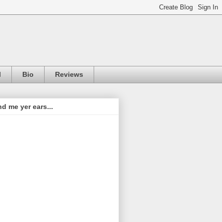
l
Bio
Reviews
d me yer ears...