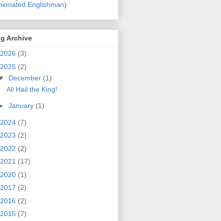
nionated Englishman)
g Archive
2026
(3)
2025
(2)
▼
December
(1)
All Hail the King!
►
January
(1)
2024
(7)
2023
(2)
2022
(2)
2021
(17)
2020
(1)
2017
(2)
2016
(2)
2015
(7)