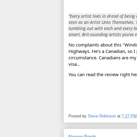
"Every artist lives in dread of bei
seen as an Artist Unto Themselves. 
tumbling out with each and every bri
smart, Brit-sounding artists you’ve e
No complaints about this "Wind
Highways. He's a Canadian, so I
circumstance. Canadians
are my 
visa...
You can read the review right he
Posted by
Steve Robinson
at
7:27 PM
Newer Posts