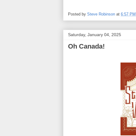
Posted by
Steve Robinson
at
6:57 PM
Saturday, January 04, 2025
Oh Canada!