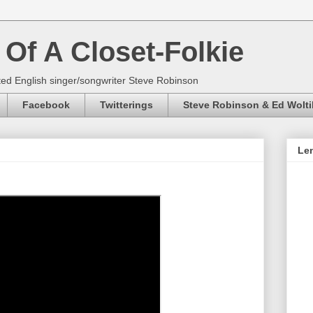
Of A Closet-Folkie
ed English singer/songwriter Steve Robinson
Facebook
Twitterings
Steve Robinson & Ed Wolti
Len