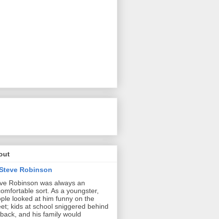
out
Steve Robinson
ve Robinson was always an
omfortable sort. As a youngster,
ple looked at him funny on the
eet; kids at school sniggered behind
 back, and his family would