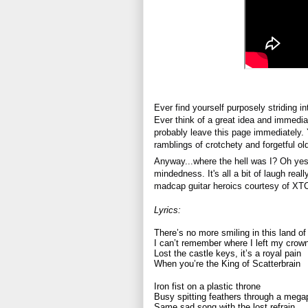
Ever find yourself purposely striding in
Ever think of a great idea and immediat
probably leave this page immediately. 
ramblings of crotchety and forgetful ol
Anyway...where the hell was I? Oh yes, 
mindedness. It's all a bit of laugh reall
madcap guitar heroics courtesy of XT
Lyrics:
There’s no more smiling in this land of
I can’t remember where I left my crow
Lost the castle keys, it’s a royal pain
When you’re the King of Scatterbrain
Iron fist on a plastic throne
Busy spitting feathers through a meg
Same sad song with the lost refrain