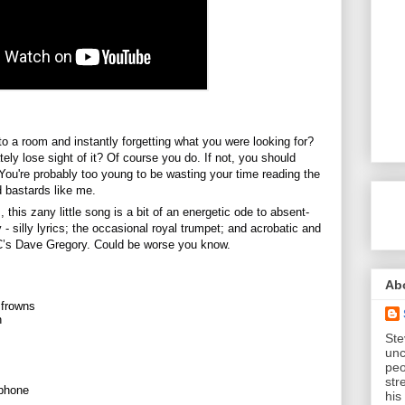
to a room and instantly forgetting what you were looking for? 
ely lose sight of it? Of 
course you do. If not, you should 
You're probably too young to be wasting your time reading the 
d bastards like me. 
this zany little song is a bit of an energetic ode to absent-
y - silly lyrics; the occasional royal trumpet; and acrobatic and 
C’s Dave Gregory. Could be worse you know.
Ab
 frowns
n
Ste
unc
peo
str
aphone
his