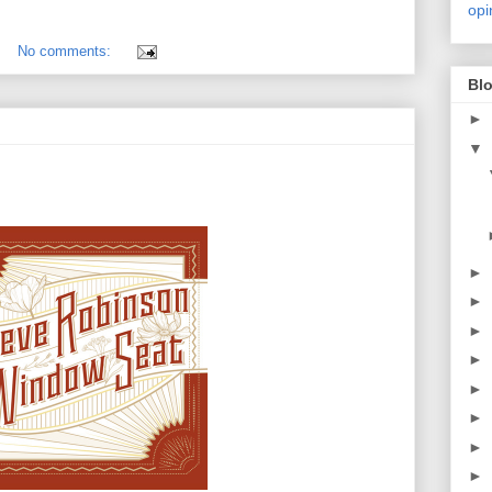
opi
No comments:
Blo
►
▼
►
►
►
►
►
►
►
►