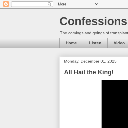
Confessions 
The comings and goings of transplant
Home
Listen
Video
Monday, December 01, 2025
All Hail the King!