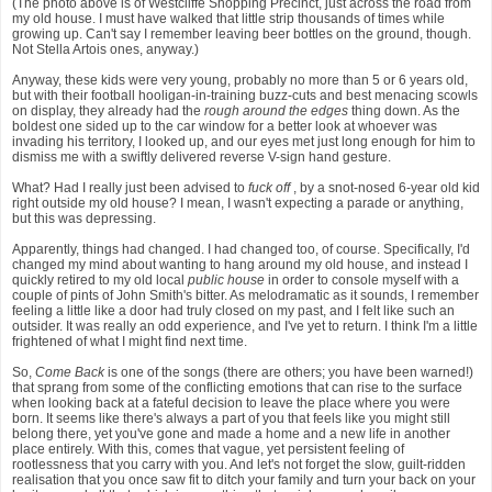
(The photo above is of Westcliffe Shopping Precinct, just across the road from
my old house. I must have walked that little strip thousands of times while
growing up. Can't say I remember leaving beer bottles on the ground, though.
Not Stella Artois ones, anyway.)
Anyway, these kids were very young, probably no more than 5 or 6 years old,
but with their football hooligan-in-training buzz-cuts and best menacing scowls
on display, they already had the
rough around the edges
thing down. As the
boldest one sided up to the car window for a better look at whoever was
invading his territory, I looked up, and our eyes met just long enough for him to
dismiss me with a swiftly delivered reverse V-sign hand gesture.
What? Had I really just been advised to
fuck off
, by a snot-nosed 6-year old kid
right outside my old house? I mean, I wasn't expecting a parade or anything,
but this was depressing.
Apparently, things had changed. I had changed too, of course. Specifically, I'd
changed my mind about wanting to hang around my old house, and instead I
quickly retired to my old local
public house
in order to console myself with a
couple of pints of John Smith's bitter. As melodramatic as it sounds, I remember
feeling a little like a door had truly closed on my past, and I felt like such an
outsider. It was really an odd experience, and I've yet to return. I think I'm a little
frightened of what I might find next time.
So,
Come Back
is one of the songs (there are others; you have been warned!)
that sprang from some of the conflicting emotions that can rise to the surface
when looking back at a fateful decision to leave the place where you were
born. It seems like there's always a part of you that feels like you might still
belong there, yet you've gone and made a home and a new life in another
place entirely. With this, comes that vague, yet persistent feeling of
rootlessness that you carry with you. And let's not forget the slow, guilt-ridden
realisation that you once saw fit to ditch your family and turn your back on your