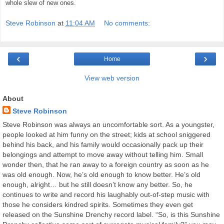
whole slew of new ones.
Steve Robinson
at
11:04 AM
No comments:
‹
›
Home
View web version
About
Steve Robinson
Steve Robinson was always an uncomfortable sort. As a youngster,
people looked at him funny on the street; kids at school sniggered
behind his back, and his family would occasionally pack up their
belongings and attempt to move away without telling him. Small
wonder then, that he ran away to a foreign country as soon as he
was old enough. Now, he’s old enough to know better. He’s old
enough, alright… but he still doesn’t know any better. So, he
continues to write and record his laughably out-of-step music with
those he considers kindred spirits. Sometimes they even get
released on the Sunshine Drenchy record label. “So, is this Sunshine