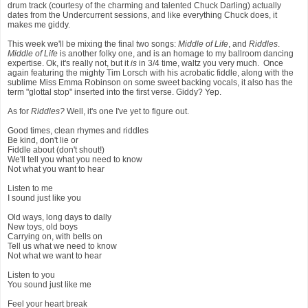
drum track (courtesy of the charming and talented Chuck Darling) actually
dates from the Undercurrent sessions, and like everything Chuck does, it
makes me giddy.
This week we'll be mixing the final two songs:
Middle of Life
, and
Riddles
.
Middle of Life
is another folky one, and is an homage to my ballroom dancing
expertise. Ok, it's really not, but it
is
in 3/4 time, waltz you very much. Once
again featuring the mighty Tim Lorsch with his acrobatic fiddle, along with the
sublime Miss Emma Robinson on some sweet backing vocals, it also has the
term "glottal stop" inserted into the first verse. Giddy? Yep.
As for
Riddles?
Well, it's one I've yet to figure out.
Good times, clean rhymes and riddles
Be kind, don't lie or
Fiddle about (don't shout!)
We'll tell you what you need to know
Not what you want to hear
Listen to me
I sound just like you
Old ways, long days to dally
New toys, old boys
Carrying on, with bells on
Tell us what we need to know
Not what we want to hear
Listen to you
You sound just like me
Feel your heart break