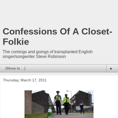
Confessions Of A Closet-
Folkie
The comings and goings of transplanted English
singer/songwriter Steve Robinson
▼
Thursday, March 17, 2011