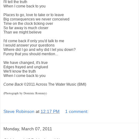
I'll tell the truth
When I come back to you
Places to go, love to take or to leave
Big consequences we never conceived
Time on the clock ticking over
So far away is much closer
Than we might believe
I'd come back if only you'd talk to me
I would answer your questions
Where did I go and why did I let you down?
Funny that you should mention...
We have changed, it's true
Edges frayed and unglued
We'll know the truth
When I come back to you
Come Back
©2011 Across The Water Music (BMI)
(Photograph by Dominic Romney)
Steve Robinson
at
12:17 PM
1 comment:
Monday, March 07, 2011