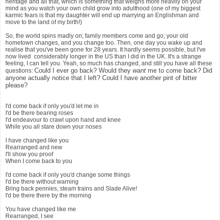
heritage and all that, which is something that weighs more heavily on your
mind as you watch your own child grow into adulthood (one of my biggest
karmic fears is that my daughter will end up marrying an Englishman and
move to the land of my birth!)
So, the world spins madly on; family members come and go; your old
hometown changes, and you change too. Then, one day you wake up and
realise that you've been gone for 28 years. It hardly seems possible, but I've
now lived considerably longer in the US than I did in the UK. It's a strange
feeling, I can tell you. Yeah, so much has changed, and still you have all these
Could I ever go back? Would they
want
me to come back? Did
questions:
anyone actually notice that I left? Could I have another pint of bitter
please?
I'd come back if only you'd let me in
I'd be there bearing roses
I'd endeavour to crawl upon hand and knee
While you all stare down your noses
I have changed like you
Rearranged and new
I'll show you proof
When I come back to you
I'd come back if only you'd change some things
I'd be there without warning
Bring back pennies, steam trains and Slade Alive!
I'd be there there by the morning
You have changed like me
Rearranged, I see