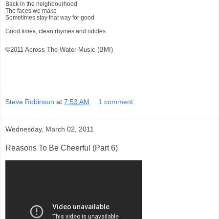
Back in the neighbourhood
The faces we make
Sometimes stay that way for good
Good times, clean rhymes and riddles
©2011 Across The Water Music (BMI)
Steve Robinson
at
7:53 AM
1 comment:
Wednesday, March 02, 2011
Reasons To Be Cheerful (Part 6)