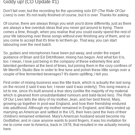
Giddy up! (CD Update #1)
Don't fall over, but the recording for the upcoming solo EP (
The Ride Of Our
Lives)
is over. It's not really finished of course, but it
is
over. Thanks for asking.
Of course, there are always things you wish you'd done differently, just as there
are always a few overdub ideas that you never got around to trying. There
comes a time, though, when you realise that you could easily spend the rest of
your life labouring over these songs without ever finishing any of them, and so
you come to accept that it's time to let them go. That way, you can start
labouring over the next batch.
So, guitars and microphones have been put away, and under the expert
guidance of Brian and Ed Ditchflower, mixing has begun. And what fun it is,
too. I mean, I love just being in the company of these extremely fine and
talented gentlemen at the best of times, but joining them in the cozy confines of
Mr Merrill's Studio Bee in order to fine tune and polish these little songs over a
couple of fine fermented beverages? It's damn uplifting, I tell you.
First order of mixing business was the title track, which is actually the last song
on the record (I said it was fun; I never said it was orderly). This song means a
lot to me, since it's built around a true story (unlike the majority of my material
which is gleaned from unsubstantiated rumours and bald-faced lies).
The Ride
Of Our Lives
tells the story of my mother, Jean, and her best friend, Mary,
growing up together in post-war England, and how their friendship endured
into adulthood. Although my mother remained in England, and Mary ended up
marrying an American and settled in the US, their lives (and the lives of their
children) remained entwined. Mary's American husband would become my
Godfather, and in case anyone wants to point fingers, it was his invitation for
me to come over to America, back in 1978, that resulted in me actually moving
here.