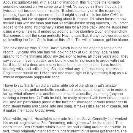
Acoustic guitar-based, with a dash of mandolin, this might be the folkiest-
sounding concoction I've come up with yet. No apologies there though; the
lyrics almost insisted upon it, really. I'll admit that early on in the recording
process, I was a little concerned that it might sound a little too
fake-Celtic
or
something, but I've stopped worrying about it. Instead, I'd rather focus on how
thrilled I am with the viola part that Nashville-based string maestro, Tim Lorsch,
added to the song. I'd originally asked him for a fiddle track, and he suggested
using a viola instead. It ended up adding a nice plaintive touch of melancholy
that seems to suit the song perfectly. Having said that, if any reviewer does end
up levelling the fake-Celtic barb at this effort, Tim will, of course, get the blame.
The next one up was "Come Back", which is to be the opening song on the
record. Lyrically, this one has me looking back at Old Blighty (again) and
sprang from me thinking about my decision to leave, all those years ago. They
say you can never go back, and Lord knows I'm not going to argue with that,
but it is a bit of a deep and murky issue for me, and one that I have trouble
dealing with, and articulating. So, I did what any self-respecting, repressed
Englishman would do: I trivialised and made light of it by dressing it up as a 4-
minute disposable poppy-folk song.
I have to say that Brian did an admirable job of blending in Ed's snazzy,
foraging electric guitar embellishments and assorted atmospherics in order to
tart up what otherwise is another rather stark, acoustic guitar song (anyone
noticing a trend here?) Truth be told, I'm really pleased with how this one came
out, and am particularly proud of the fact that I managed to work references to
both steam trains
and
Slade, into one song. It makes little sense of course, but
it makes
me
happy. Giddy, even.
Meanwhile, my old Headlights comrade-in-arms, Steve Connelly, has worked
his usual magic over at Zen Recording, mixing track #3 for the record. This
one's called
Bed Of Nails
, which is one I've had kicking around for a while. In
fact, it was originally intended for "Undercurrent" but it never got finished. The