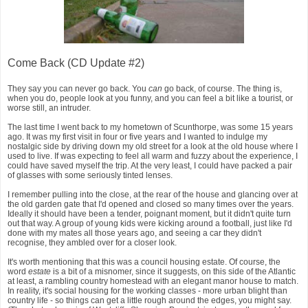
Come Back (CD Update #2)
They say you can never go back. You
can
go back, of course. The thing is,
when you do, people look at you funny, and you can feel a bit like a tourist, or
worse still, an intruder.
The last time I went back to my hometown of Scunthorpe, was some 15 years
ago. It was my first visit in four or five years and I wanted to indulge my
nostalgic side by driving down my old street for a look at the old house where I
used to live. If was expecting to feel all warm and fuzzy about the experience, I
could have saved myself the trip. At the very least, I could have packed a pair
of glasses with some seriously tinted lenses.
I remember pulling into the close, at the rear of the house and glancing over at
the old garden gate that I'd opened and closed so many times over the years.
Ideally it should have been a tender, poignant moment, but it didn't quite turn
out that way. A group of young kids were kicking around a football, just like I'd
done with my mates all those years ago, and seeing a car they didn't
recognise, they ambled over for a closer look.
It's worth mentioning that this was a council housing estate. Of course, the
word
estate
is a bit of a misnomer, since it suggests, on this side of the Atlantic
at least, a rambling country homestead with an elegant manor house to match.
In reality, it's social housing for the working classes - more urban blight than
country life - so things can get a little rough around the edges, you might say.