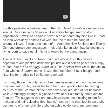
For this pasty-faced adolescent in the UK, David Bowie's appearance on
Top Of The Pops
in 1972 was a bit of a life-changer. And what an
appearance it was; I'd certainly never seen or heard anything like it. I had
no idea what
hazy cosmic jive
was, but the minute he sang of it,
whatever it was, I wanted a piece of it. Amid the New Seekers and Donny
Osmond-strewn pop landscape, it felt a bit like an alien had landed in the
living room to save us all. Nothing would be the same again.
The next day, I went into town, marched into WH Smith's record
department and plonked down two pounds and nineteen pence for a copy
of
The Rise & Fall of Ziggy Stardust & The Spiders from Mars
, the album
from whence
Starman
came. It was the first album I ever bought, and
listening to it today still thrills me to no end.
It's funny, this is the only record I remember everyone in our house being
in agreement on. My sister fell for it hard, and quickly took to pasting
pictures of the Starman himself over every square inch of her bedroom
walls. Amusingly enough, a glance or two at our old family photo albums
from the 70s suggests that she may have even been looking to him for
makeup and hair-colouring tips, but we'll not go into that, just in case she
decides to offer up retaliatory photographic evidence of my one-time