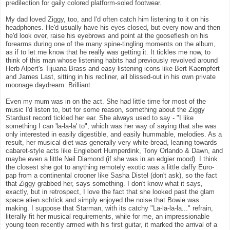
predilection for gaily colored platform-soled footwear.
My dad loved Ziggy, too, and I'd often catch him listening to it on his
headphones. He'd usually have his eyes closed, but every now and then
he'd look over, raise his eyebrows and point at the gooseflesh on his
forearms during one of the many spine-tingling moments on the album,
as if to let me know that he really was getting it. It tickles me now, to
think of this man whose listening habits had previously revolved around
Herb Alpert's Tijuana Brass and easy listening icons like Bert Kaempfert
and James Last, sitting in his recliner, all blissed-out in his own private
moonage daydream. Brilliant.
Even my mum was in on the act. She had little time for most of the
music I'd listen to, but for some reason, something about the Ziggy
Stardust record tickled her ear. She always used to say - "I like
something I can 'la-la-la' to", which was her way of saying that she was
only interested in easily digestible, and easily hummable, melodies. As a
result, her musical diet was generally very white-bread, leaning towards
cabaret-style acts like Englebert Humperdink, Tony Orlando & Dawn, and
maybe even a little Neil Diamond (if she was in an edgier mood). I think
the closest she got to anything remotely exotic was a little daffy Euro-
pap from a continental crooner like Sasha Distel (don't ask), so the fact
that Ziggy grabbed her, says something. I don't know what it says,
exactly, but in retrospect, I love the fact that she looked past the glam
space alien schtick and simply enjoyed the noise that Bowie was
making. I suppose that Starman, with its catchy "La-la-la-la..." refrain,
literally fit her musical requirements, while for me, an impressionable
young teen recently armed with his first guitar, it marked the arrival of a