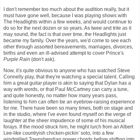
I don't remember too much about the audition really, but it
must have gone well, because I was playing shows with
The Headlights within a few weeks, and would continue to
do so for the next dozen or so years. As twee and trite as it
may sound, the fact is that over time, the Headlights just
became my family. Over the years, we'd come to see each
other through assorted bereavements, marriages, divorces,
births and even an ill-advised attempt to cover Prince's
Purple Rain
(don't ask).
Now, it's quite obvious to anyone who has watched Steve
Connelly play, that they're watching a special talent. Calling
him a great guitar player is akin to saying that Dylan has a
way with words, or that Paul McCartney can carry a tune,
and quite honestly, no matter how many years pass,
listening to him can often be an eyebrow-raising experience
for me. There have been so many times, both on stage and
in the studio, where I've even found myself on the verge of
laughter at the sheer impudence of some of his musical
forays. If the mood struck him, he might lurch from an Albert
Lee-like countryish chicken-pickin' solo, into a few
windmilled Townshendian power chords before shifting into