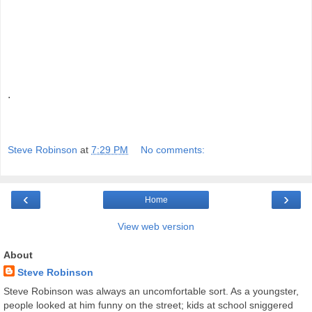
.
Steve Robinson
at
7:29 PM
No comments:
‹
›
Home
View web version
About
Steve Robinson
Steve Robinson was always an uncomfortable sort. As a youngster,
people looked at him funny on the street; kids at school sniggered