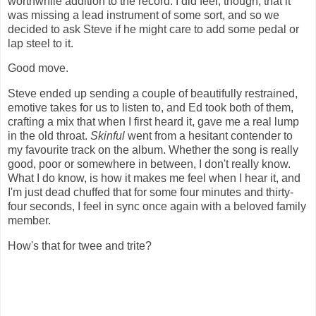
worthwhile addition to the record. I did feel, though, that it
was missing a lead instrument of some sort, and so we
decided to ask Steve if he might care to add some pedal or
lap steel to it.
Good move.
Steve ended up sending a couple of beautifully restrained,
emotive takes for us to listen to, and Ed took both of them,
crafting a mix that when I first heard it, gave me a real lump
in the old throat.
Skinful
went from a hesitant contender to
my favourite track on the album. Whether the song is really
good, poor or somewhere in between, I don't really know.
What I do know, is how it makes me feel when I hear it, and
I'm just dead chuffed that for some four minutes and thirty-
four seconds, I feel in sync once again with a beloved family
member.
How's that for twee and trite?