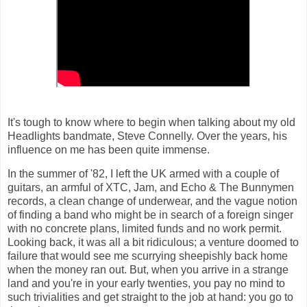
It's tough to know where to begin when talking about my old
Headlights bandmate, Steve Connelly. Over the years, his
influence on me has been quite immense.
In the summer of '82, I left the UK armed with a couple of
guitars, an armful of XTC, Jam, and Echo & The Bunnymen
records, a clean change of underwear, and the vague notion
of finding a band who might be in search of a foreign singer
with no concrete plans, limited funds and no work permit.
Looking back, it was all a bit ridiculous; a venture doomed to
failure that would see me scurrying sheepishly back home
when the money ran out. But, when you arrive in a strange
land and you're in your early twenties, you pay no mind to
such trivialities and get straight to the job at hand: you go to