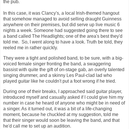
the pub.
In this case, it was Clancy's, a local Irish-themed hangout
that somehow managed to avoid selling draught Guinness
anywhere on their premises, but did serve up live music 6
nights a week. Someone had suggested going there to see
a band called The Headlights; one of the area's best they'd
told me. So, I went along to have a look. Truth be told, they
reeled me in rather quickly.
They were a tight and polished band, to be sure, with a big-
voiced female singer fronting the band, a swaggering
bassist with quite the gift of on-stage gab, an overly talented
singing drummer, and a skinny Les Paul-clad lad who
played guitar like he couldn't put a foot wrong if he tried.
During one of their breaks, I approached said guitar player,
introduced myself and casually asked if I could give him my
number in case he heard of anyone who might be in need of
a singer. As it turned out, it was a bit of a life-changing
moment, because he chuckled at my suggestion, told me
that their singer would soon be leaving the band, and that
he'd call me to set up an audition.