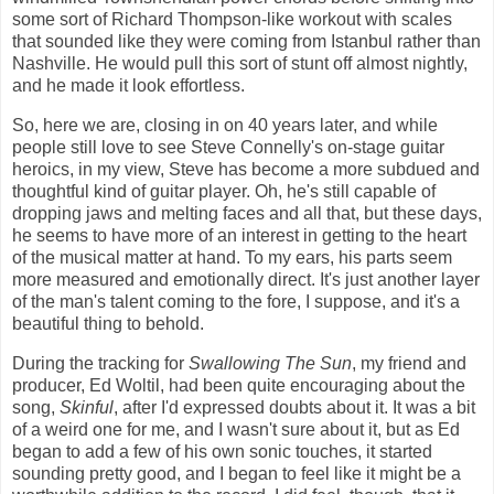
some sort of Richard Thompson-like workout with scales
that sounded like they were coming from Istanbul rather than
Nashville. He would pull this sort of stunt off almost nightly,
and he made it look effortless.
So, here we are, closing in on 40 years later, and while
people still love to see Steve Connelly's on-stage guitar
heroics, in my view, Steve has become a more subdued and
thoughtful kind of guitar player. Oh, he's still capable of
dropping jaws and melting faces and all that, but these days,
he seems to have more of an interest in getting to the heart
of the musical matter at hand. To my ears, his parts seem
more measured and emotionally direct. It's just another layer
of the man's talent coming to the fore, I suppose, and it's a
beautiful thing to behold.
During the tracking for
Swallowing The Sun
, my friend and
producer, Ed Woltil, had been quite encouraging about the
song,
Skinful
, after I'd expressed doubts about it. It was a bit
of a weird one for me, and I wasn't sure about it, but as Ed
began to add a few of his own sonic touches, it started
sounding pretty good, and I began to feel like it might be a