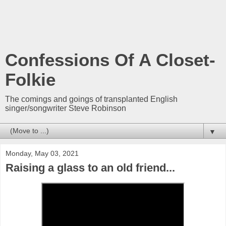
Confessions Of A Closet-
Folkie
The comings and goings of transplanted English
singer/songwriter Steve Robinson
▼
Monday, May 03, 2021
Raising a glass to an old friend...