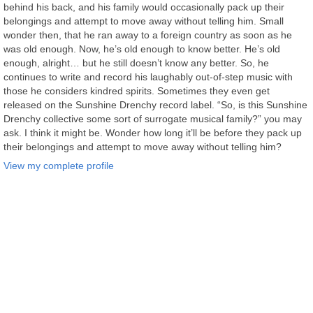
behind his back, and his family would occasionally pack up their
belongings and attempt to move away without telling him. Small
wonder then, that he ran away to a foreign country as soon as he
was old enough. Now, he’s old enough to know better. He’s old
enough, alright… but he still doesn’t know any better. So, he
continues to write and record his laughably out-of-step music with
those he considers kindred spirits. Sometimes they even get
released on the Sunshine Drenchy record label. “So, is this Sunshine
Drenchy collective some sort of surrogate musical family?” you may
ask. I think it might be. Wonder how long it’ll be before they pack up
their belongings and attempt to move away without telling him?
View my complete profile