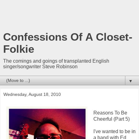
Confessions Of A Closet-
Folkie
The comings and goings of transplanted English
singer/songwriter Steve Robinson
▼
Wednesday, August 18, 2010
Reasons To Be
Cheerful (Part 5)
I've wanted to be in
a band with Ed