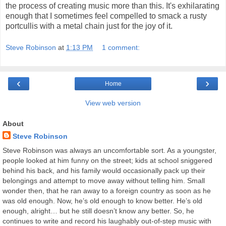
the process of creating music more than this. It's exhilarating
enough that I sometimes feel compelled to smack a rusty
portcullis with a metal chain just for the joy of it.
Steve Robinson
at
1:13 PM
1 comment:
‹
›
Home
View web version
About
Steve Robinson
Steve Robinson was always an uncomfortable sort. As a youngster,
people looked at him funny on the street; kids at school sniggered
behind his back, and his family would occasionally pack up their
belongings and attempt to move away without telling him. Small
wonder then, that he ran away to a foreign country as soon as he
was old enough. Now, he’s old enough to know better. He’s old
enough, alright… but he still doesn’t know any better. So, he
continues to write and record his laughably out-of-step music with