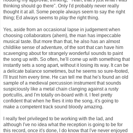
thinking should go there". Only I'd probably never really
thought it at all. Some people always seem to say the right
thing; Ed always seems to
play
the right thing.
Yes, aside from an occasional lapse in judgement when
choosing collaborators (ahem), the man has impeccable
musical taste. But more than that, he also has an almost
childlike sense of adventure, of the sort that can have him
scavenging about for strangely wonderful sounds to paint
the song up with. So often, he'll come up with something that
instantly sets a song apart, without it losing its way. It can be
a delicate balance sometimes, but he seems so sure-footed,
I'll trust him every time. He can tell me that he's found an old
sample of a medieval percussion instrument that sounds
suspiciously like a metal chain clanging against a rusty
portcullis, and I'm totally on-board with it. I feel pretty
confident that when he flies it into the song, it's going to
make a competent track sound bloody amazing.
I really feel privileged to be working with the lad, and
although I've no idea what the reception is going to be for
this record, once it's done, I do know that I've never enjoyed