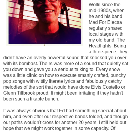
Woltil since the
mid-1980s, when
he and his band
Mad For Electra
regularly shared
local stages with
my old band, The
Headlights. Being
a three-piece, they
didn't have an overly powerful sound that knocked you over
with its bombast. Theirs was more of a sound that quietly sat
you down and gave you a serious talking to. Every show
was a little clinic on how to execute smartly crafted, punchy
pop songs with wittily literate lyrics and fabulously catchy
melodies of the sort that would have done Elvis Costello or
Glenn Tillbrook proud. It might been irritating if they hadn't
been such a likable bunch.
It was always obvious that Ed had something special about
him, and even after our respective bands folded, and though
our paths wouldn't cross for another 20 years, I still held out
hope that we might work together in some capacity. Of