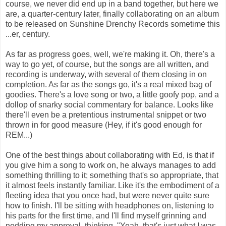
course, we never did end up in a band together, but here we
are, a quarter-century later, finally collaborating on an album
to be released on Sunshine Drenchy Records sometime this
...er, century.
As far as progress goes, well, we're making it. Oh, there's a
way to go yet, of course, but the songs are all written, and
recording is underway, with several of them closing in on
completion. As far as the songs go, it's a real mixed bag of
goodies. There's a love song or two, a little goofy pop, and a
dollop of snarky social commentary for balance. Looks like
there'll even be a pretentious instrumental snippet or two
thrown in for good measure (Hey, if it's good enough for
REM...)
One of the best things about collaborating with Ed, is that if
you give him a song to work on, he always manages to add
something thrilling to it; something that's so appropriate, that
it almost feels instantly familiar. Like it's the embodiment of a
fleeting idea that you once had, but were never quite sure
how to finish. I'll be sitting with headphones on, listening to
his parts for the first time, and I'll find myself grinning and
nodding my approval, thinking, "Yeah, that's just what I was