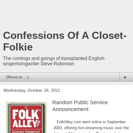
Confessions Of A Closet-
Folkie
The comings and goings of transplanted English
singer/songwriter Steve Robinson
▼
Wednesday, October 26, 2011
Random Public Service
Announcement:
FolkAlley.com went online in September
2003, offering live-streaming music over the