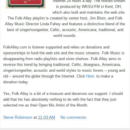
Internet 24 hours a day. The hosted stream
is produced by WKSU-FM in Kent, OH,
which also built and maintains the web site.
The Folk Alley playlist is created by senior host, Jim Blum, and Folk
Alley Music Director Linda Fahey and features a distinctive blend of the
best of singer/songwriter, Celtic, acoustic, Americana, traditional, and
world sounds.
FolkAlley.com is listener supported and relies on donations and
sponsorships to fund the web site and the music streams. Folk Music is
disappearing from radio playlists and store shelves. Folk Alley aims to
reverse this trend by bringing traditional, Celtic, bluegrass, Americana,
singer/songwriter, acoustic and world styles to music lovers – young and
old – around the globe through the Internet. Click
Here
to make a
donation today.
Yes, Folk Alley is a bit of a treasure and deserves our support. I should
add that his has absolutely nothing to do with the fact that they just
selected me as their Open Mic Artist of the Month.
Steve Robinson
at
11:03 AM
No comments: