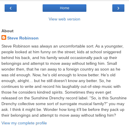
‹
›
Home
View web version
About
Steve Robinson
Steve Robinson was always an uncomfortable sort. As a youngster,
people looked at him funny on the street; kids at school sniggered
behind his back, and his family would occasionally pack up their
belongings and attempt to move away without telling him. Small
wonder then, that he ran away to a foreign country as soon as he
was old enough. Now, he’s old enough to know better. He’s old
enough, alright… but he still doesn’t know any better. So, he
continues to write and record his laughably out-of-step music with
those he considers kindred spirits. Sometimes they even get
released on the Sunshine Drenchy record label. “So, is this Sunshine
Drenchy collective some sort of surrogate musical family?” you may
ask. I think it might be. Wonder how long it’ll be before they pack up
their belongings and attempt to move away without telling him?
View my complete profile