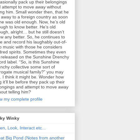
asionally pack up their belongings
 attempt to move away without
ling him. Small wonder then, that he
 away to a foreign country as soon
he was old enough. Now, he’s old
ugh to know better. He’s old
ugh, alright… but he still doesn’t
w any better. So, he continues to
te and record his laughably out-of-
p music with those he considers
dred spirits. Sometimes they even
 released on the Sunshine Drenchy
ord label. “So, is this Sunshine
nchy collective some sort of
rogate musical family?” you may
. I think it might be. Wonder how
g it’ll be before they pack up their
ongings and attempt to move away
hout telling him?
w my complete profile
nky Winky
ten, Look, Interact etc...
at Big Pond (Notes from another