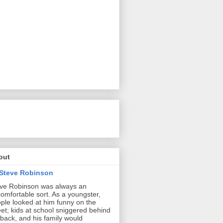
out
Steve Robinson
ve Robinson was always an
omfortable sort. As a youngster,
ple looked at him funny on the
eet; kids at school sniggered behind
 back, and his family would