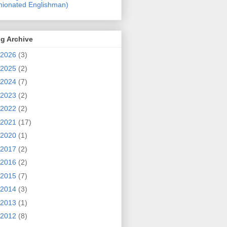
nionated Englishman)
g Archive
2026
(3)
2025
(2)
2024
(7)
2023
(2)
2022
(2)
2021
(17)
2020
(1)
2017
(2)
2016
(2)
2015
(7)
2014
(3)
2013
(1)
2012
(8)