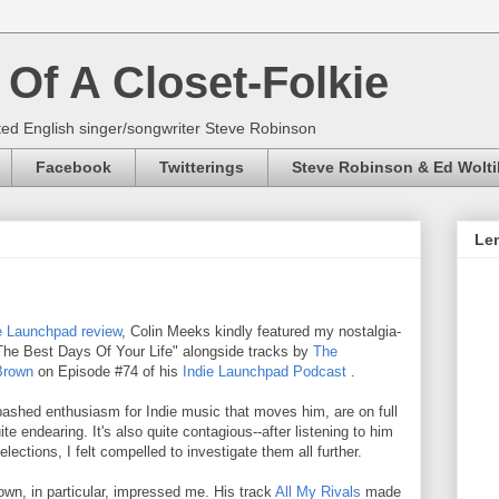
Of A Closet-Folkie
ed English singer/songwriter Steve Robinson
Facebook
Twitterings
Steve Robinson & Ed Wolti
Len
e Launchpad review
, Colin Meeks kindly featured my nostalgia-
"The Best Days Of Your Life" alongside tracks by
The
Brown
on Episode #74 of his
Indie Launchpad Podcast
.
nabashed enthusiasm for Indie music that moves him, are on full
ite endearing. It's also quite contagious--after listening to him
lections, I felt compelled to investigate them all further.
Brown, in particular, impressed me. His track
All My Rivals
made