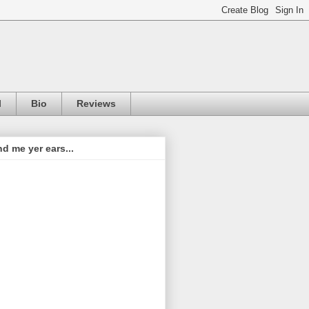
l
Bio
Reviews
d me yer ears...