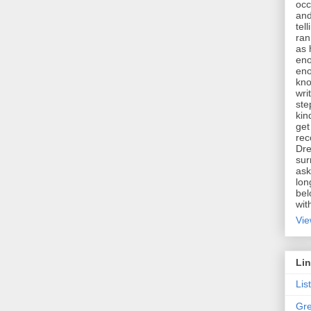
occ
and
tel
ran
as 
eno
eno
kno
wri
ste
kin
get
rec
Dre
sur
ask
lon
bel
wit
Vie
Li
Lis
Gre