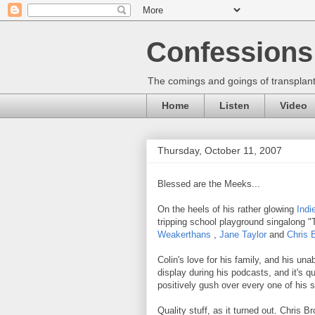
Confessions 
The comings and goings of transplant
Home
Listen
Video
Thursday, October 11, 2007
Blessed are the Meeks...
On the heels of his rather glowing
Indi
tripping school playground singalong 
Weakerthans
,
Jane Taylor
and
Chris 
Colin's love for his family, and his u
display during his podcasts, and it's qu
positively gush over every one of his se
Quality stuff, as it turned out. Chris 