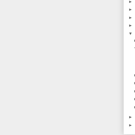
►
►
►
►
▼
►
►