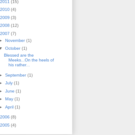
2011
(15)
2010
(4)
2009
(3)
2008
(12)
2007
(7)
►
November
(1)
▼
October
(1)
Blessed are the
Meeks...On the heels of
his rather...
►
September
(1)
►
July
(1)
►
June
(1)
►
May
(1)
►
April
(1)
2006
(8)
2005
(4)