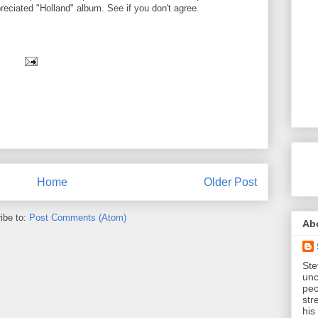
eciated "Holland" album. See if you don't agree.
Home
Older Post
ibe to:
Post Comments (Atom)
Ab
Ste
unc
peo
str
his