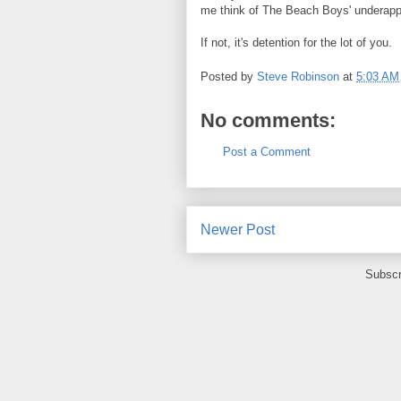
me think of The Beach Boys' underappr
If not, it's detention for the lot of you.
Posted by
Steve Robinson
at
5:03 AM
No comments:
Post a Comment
Newer Post
Subscr