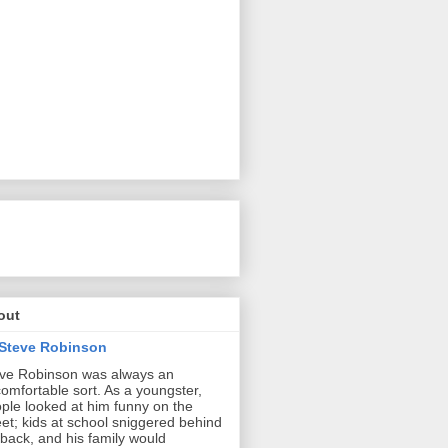
out
Steve Robinson
ve Robinson was always an
omfortable sort. As a youngster,
ple looked at him funny on the
eet; kids at school sniggered behind
 back, and his family would