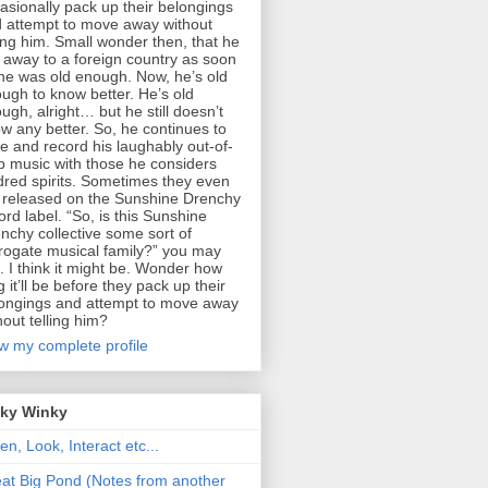
asionally pack up their belongings
 attempt to move away without
ling him. Small wonder then, that he
 away to a foreign country as soon
he was old enough. Now, he’s old
ugh to know better. He’s old
ugh, alright… but he still doesn’t
w any better. So, he continues to
te and record his laughably out-of-
p music with those he considers
dred spirits. Sometimes they even
 released on the Sunshine Drenchy
ord label. “So, is this Sunshine
nchy collective some sort of
rogate musical family?” you may
. I think it might be. Wonder how
g it’ll be before they pack up their
ongings and attempt to move away
hout telling him?
w my complete profile
nky Winky
ten, Look, Interact etc...
at Big Pond (Notes from another