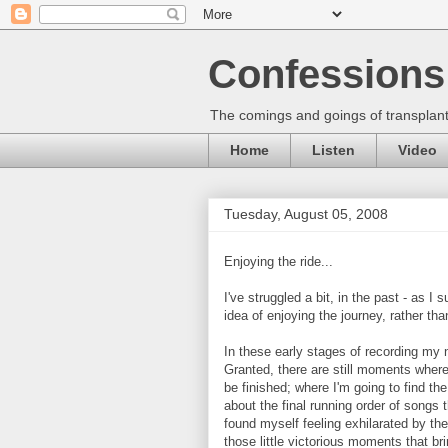
Confessions 
The comings and goings of transplant
Home
Listen
Video
Tuesday, August 05, 2008
Enjoying the ride...
I've struggled a bit, in the past - as I
idea of enjoying the journey, rather th
In these early stages of recording my ne
Granted, there are still moments where
be finished; where I'm going to find th
about the final running order of songs 
found myself feeling exhilarated by the 
those little victorious moments that bring 