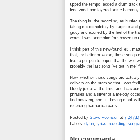
upped the tempo, added a drum track t
lead vocal and layered some harmony 
The thing is, the recording, as hurried 
taking me completely by surprise and gi
giddy and excited by the feel of the tra
words I was searching for showed up 
I think part of this new-found, er... m
that, for better or worse, these songs 
like to put pen to paper, that the well w
probably the last song I've got in me" 
Now, whether these songs are actually 
delivers on the promise that I was feelin
bloody joyful at the time, and I savoure
phrases and a sliver of a melody occas
find amazing, and I'm having a ball with
recording harmonica parts...
Posted by
Steve Robinson
at
7:24 AM
Labels:
dylan
,
lyrics
,
recording
,
songwr
No comments: