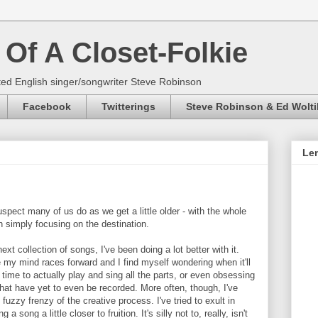
Of A Closet-Folkie
ed English singer/songwriter Steve Robinson
Facebook
Twitterings
Steve Robinson & Ed Wolti
Len
 suspect many of us do as we get a little older - with the whole
an simply focusing on the destination.
xt collection of songs, I've been doing a lot better with it.
 my mind races forward and I find myself wondering when it'll
e time to actually play and sing all the parts, or even obsessing
that have yet to even be recorded. More often, though, I've
fuzzy frenzy of the creative process. I've tried to exult in
a song a little closer to fruition. It's silly not to, really, isn't