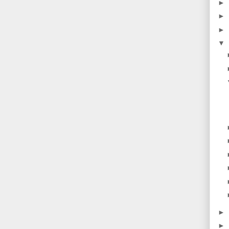
►
►
►
▼
►
►