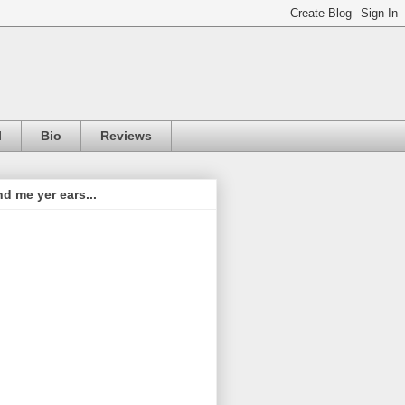
l
Bio
Reviews
d me yer ears...