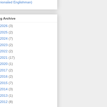
nionated Englishman)
g Archive
2026
(3)
2025
(2)
2024
(7)
2023
(2)
2022
(2)
2021
(17)
2020
(1)
2017
(2)
2016
(2)
2015
(7)
2014
(3)
2013
(1)
2012
(8)