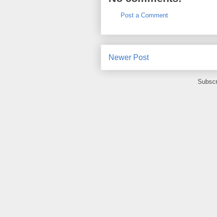
Post a Comment
Newer Post
Subscr