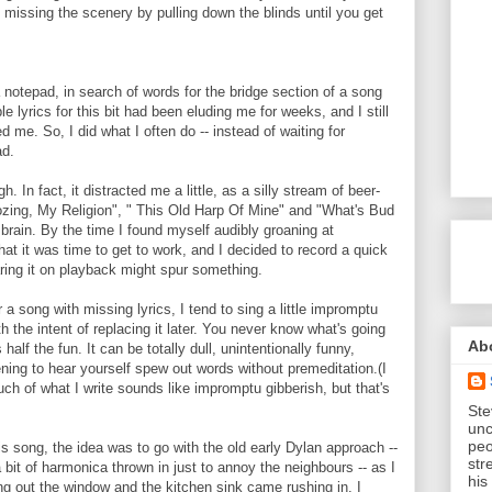
and missing the scenery by pulling down the blinds until you get
 notepad, in search of words for the bridge section of a song
le lyrics for this bit had been eluding me for weeks, and I still
ed me. So, I did what I often do -- instead of waiting for
ad.
ugh. In fact, it distracted me a little, as a silly stream of beer-
Boozing, My Religion", " This Old Harp Of Mine" and "What's Bud
rain. By the time I found myself audibly groaning at
hat it was time to get to work, and I decided to record a quick
ring it on playback might spur something.
 a song with missing lyrics, I tend to sing a little impromptu
th the intent of replacing it later. You never know what's going
Ab
 half the fun. It can be totally dull, unintentionally funny,
ening to hear yourself spew out words without premeditation.(I
ch of what I write sounds like impromptu gibberish, but that's
Ste
unc
peo
his song, the idea was to go with the old early Dylan approach --
str
a bit of harmonica thrown in just to annoy the neighbours -- as I
his
ying out the window and the kitchen sink came rushing in. I