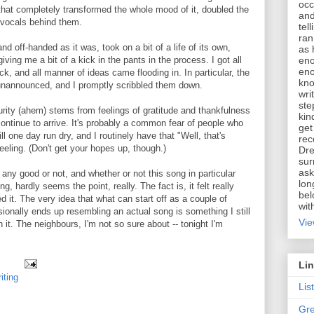
occ
hat completely transformed the whole mood of it, doubled the
and
vocals behind them.
tel
ran
and off-handed as it was, took on a bit of a life of its own,
as 
eno
ving me a bit of a kick in the pants in the process. I got all
eno
ck, and all manner of ideas came flooding in. In particular, the
kno
unannounced, and I promptly scribbled them down.
wri
ste
aturity (ahem) stems from feelings of gratitude and thankfulness
kin
continue to arrive. It's probably a common fear of people who
get
ill one day run dry, and I routinely have that "Well, that's
rec
feeling. (Don't get your hopes up, though.)
Dre
sur
ask
any good or not, and whether or not this song in particular
lon
g, hardly seems the point, really. The fact is, it felt really
bel
d it. The very idea that what can start off as a couple of
wit
ionally ends up resembling an actual song is something I still
Vie
 it. The neighbours, I'm not so sure about -- tonight I'm
Li
iting
Lis
Gre