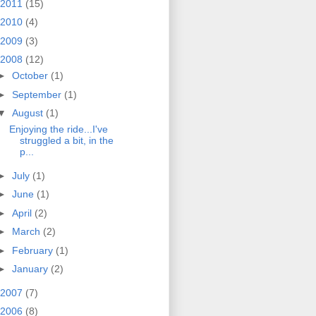
2011
(15)
2010
(4)
2009
(3)
2008
(12)
►
October
(1)
►
September
(1)
▼
August
(1)
Enjoying the ride...I've
struggled a bit, in the
p...
►
July
(1)
►
June
(1)
►
April
(2)
►
March
(2)
►
February
(1)
►
January
(2)
2007
(7)
2006
(8)