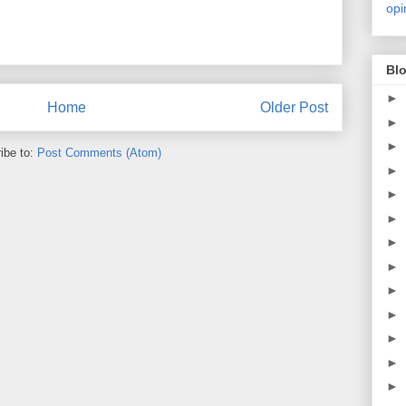
opi
Blo
►
Home
Older Post
►
►
ibe to:
Post Comments (Atom)
►
►
►
►
►
►
►
►
►
►