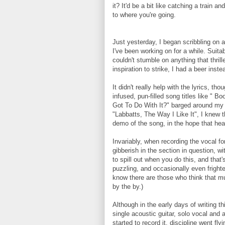
it? It'd be a bit like catching a train 
to where you're going.
Just yesterday, I began scribbling on a
I've been working on for a while. Suitab
couldn't stumble on anything that thrill
inspiration to strike, I had a beer inste
It didn't really help with the lyrics, tho
infused, pun-filled song titles like " 
Got To Do With It?" barged around my b
"Labbatts, The Way I Like It", I knew t
demo of the song, in the hope that hea
Invariably, when recording the vocal for
gibberish in the section in question, wi
to spill out when you do this, and that's
puzzling, and occasionally even fright
know there are those who think that mu
by the by.)
Although in the early days of writing t
single acoustic guitar, solo vocal and 
started to record it, discipline went fl