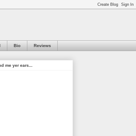
l
Bio
Reviews
d me yer ears...