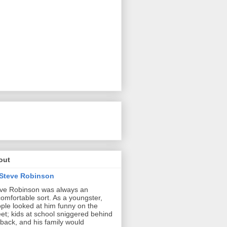
out
Steve Robinson
ve Robinson was always an
omfortable sort. As a youngster,
ple looked at him funny on the
eet; kids at school sniggered behind
 back, and his family would