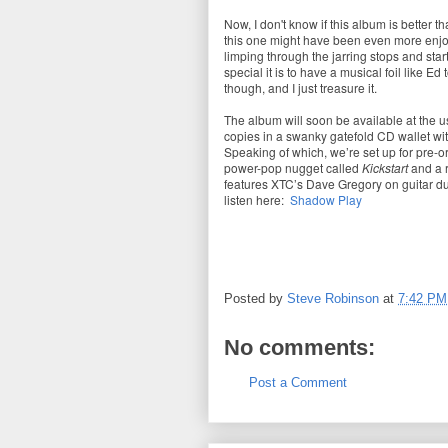
Now, I don't know if this album is better t
this one might have been even more enjoy
limping through the jarring stops and star
special it is to have a musical foil like Ed t
though, and I just treasure it.
The album will soon be available at the u
copies in a swanky gatefold CD wallet wit
Speaking of which, we’re set up for pre-o
power-pop nugget called
Kickstart
and a 
features XTC’s Dave Gregory on guitar du
listen here:
Shadow Play
Posted by
Steve Robinson
at
7:42 PM
No comments:
Post a Comment