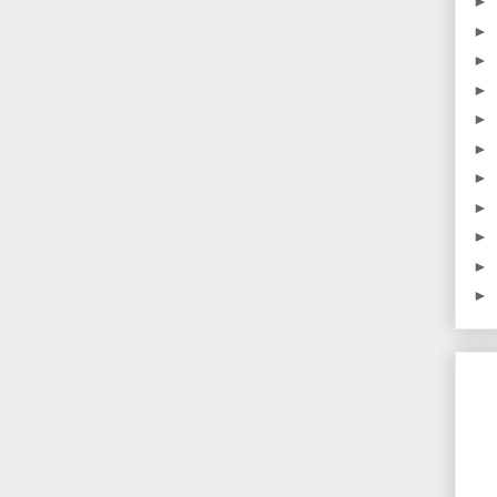
►
►
►
►
►
►
►
►
►
►
►