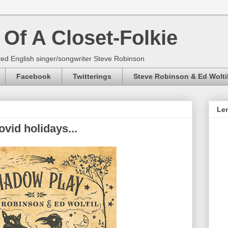
Of A Closet-Folkie
ed English singer/songwriter Steve Robinson
Facebook
Twitterings
Steve Robinson & Ed Wolti
Len
vid holidays...