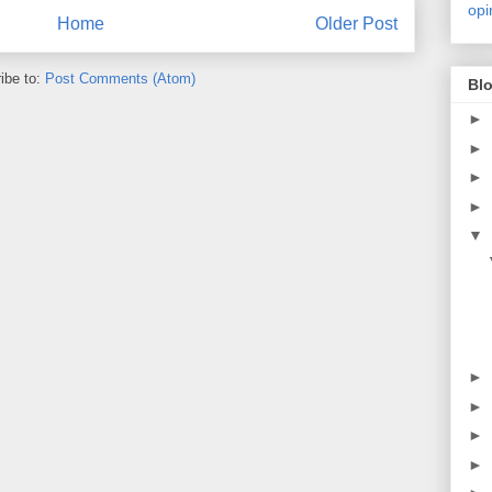
opi
Home
Older Post
ibe to:
Post Comments (Atom)
Blo
►
►
►
►
▼
►
►
►
►