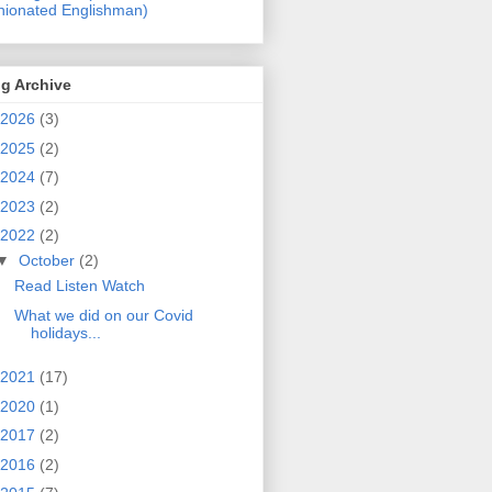
nionated Englishman)
g Archive
2026
(3)
2025
(2)
2024
(7)
2023
(2)
2022
(2)
▼
October
(2)
Read Listen Watch
What we did on our Covid
holidays...
2021
(17)
2020
(1)
2017
(2)
2016
(2)