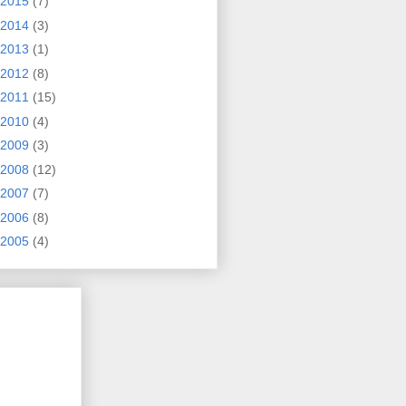
2015
(7)
2014
(3)
2013
(1)
2012
(8)
2011
(15)
2010
(4)
2009
(3)
2008
(12)
2007
(7)
2006
(8)
2005
(4)