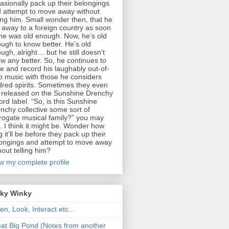
asionally pack up their belongings
 attempt to move away without
ling him. Small wonder then, that he
 away to a foreign country as soon
he was old enough. Now, he’s old
ugh to know better. He’s old
ugh, alright… but he still doesn’t
w any better. So, he continues to
te and record his laughably out-of-
p music with those he considers
dred spirits. Sometimes they even
 released on the Sunshine Drenchy
ord label. “So, is this Sunshine
nchy collective some sort of
rogate musical family?” you may
. I think it might be. Wonder how
g it’ll be before they pack up their
ongings and attempt to move away
hout telling him?
w my complete profile
nky Winky
ten, Look, Interact etc...
at Big Pond (Notes from another