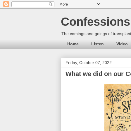
Confessions 
The comings and goings of transplant
Home
Listen
Video
Friday, October 07, 2022
What we did on our Co