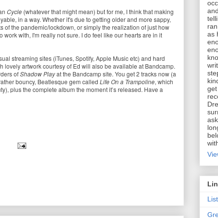
occ
and
han
Cycle
(whatever that might mean) but for me, I think that making
tel
able, in a way. Whether it's due to getting older and more sappy,
ran
ts of the pandemic/lockdown, or simply the realization of just how
as 
o work with, I'm really not sure. I do feel like our hearts are in it
eno
eno
kno
sual streaming sites (iTunes, Spotify, Apple Music etc) and hard
wri
h lovely artwork courtesy of Ed will also be available at Bandcamp.
ste
rders of
Shadow Play
at the Bandcamp site. You get 2 tracks now (a
kin
rather bouncy, Beatlesque gem called
Life On a Trampoline
, which
get
ty), plus the complete album the moment it’s released. Have a
rec
Dre
sur
ask
lon
bel
wit
Vie
Li
Lis
Gre