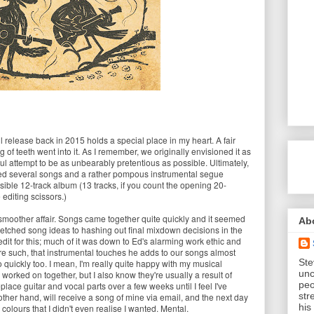
l release back in 2015 holds a special place in my heart. A fair
 of teeth went into it. As I remember, we originally envisioned it as
ul attempt to be as unbearably pretentious as possible. Ultimately,
ed several songs and a rather pompous instrumental segue
sible 12-track album (13 tracks, if you count the opening 20-
diting scissors.)
smoother affair. Songs came together quite quickly and it seemed
Ab
tched song ideas to hashing out final mixdown decisions in the
redit for this; much of it was down to Ed's alarming work ethic and
are such, that instrumental touches he adds to our songs almost
Ste
 quickly too. I mean, I'm really quite happy with my musical
unc
 worked on together, but I also know they're usually a result of
peo
eplace guitar and vocal parts over a few weeks until I feel I've
str
other hand, will receive a song of mine via email, and the next day
his
 colours that I didn't even realise I wanted. Mental.