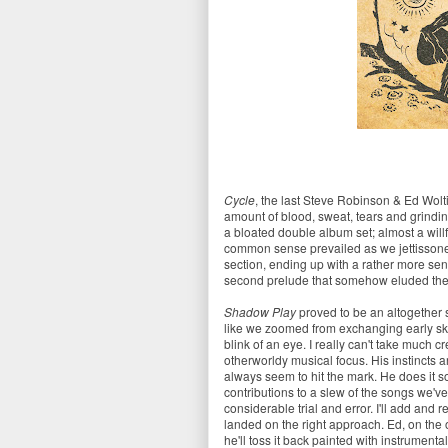
Cycle
, the last Steve Robinson & Ed Wolti
amount of blood, sweat, tears and grinding
a bloated double album set; almost a willf
common sense prevailed as we jettisson
section, ending up with a rather more sen
second prelude that somehow eluded the e
Shadow Play
proved to be an altogether 
like we zoomed from exchanging early ske
blink of an eye. I really can't take much c
otherworldy musical focus. His instincts 
always seem to hit the mark. He does it so
contributions to a slew of the songs we've
considerable trial and error. I'll add and r
landed on the right approach. Ed, on the 
he'll toss it back painted with instrumental